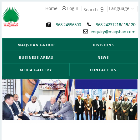
Home
Login
Language
/
/
+968 24596500
+968 242312
18
19
20
enquiry@maqshan.com
MAQSHAN GROUP
DIVISIONS
BUSINESS AREAS
NEWS
MEDIA GALLERY
CONTACT US