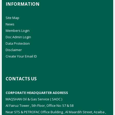
INFORMATION
Site Map
News
Members Login
Doc Admin Login
Data Protection
Disclaimer
Create Your Email ID
CONTACTS US
CORPORATE HEADQUARTER ADDRESS
MAQSHAN Oil & Gas Service ( SAOC )
Al Fairuz Tower , 5th Floor, Office No: 57 & 58
Near STS & PETROFAC Office Building , Al Maardih Street, Azaiba ,