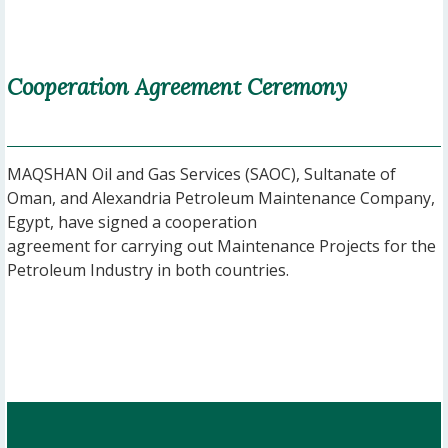
Cooperation Agreement Ceremony
MAQSHAN Oil and Gas Services (SAOC), Sultanate of
Oman, and Alexandria Petroleum Maintenance Company,
Egypt, have signed a cooperation
agreement for carrying out Maintenance Projects for the
Petroleum Industry in both countries.