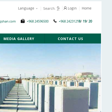
Language
Login
Home
/
/
qshan.com
+968 24596500
+968 242312
18
19
20
MEDIA GALLERY
CONTACT US