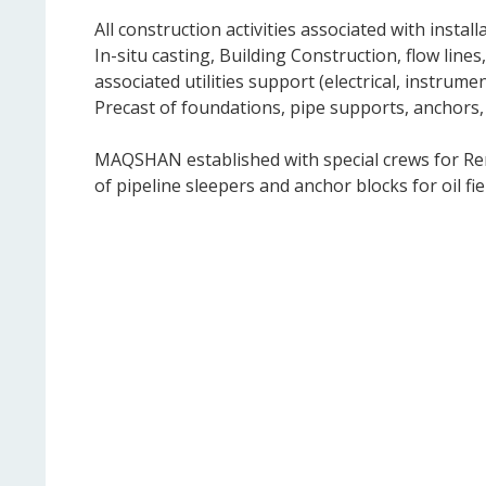
All construction activities associated with insta
In-situ casting, Building Construction, flow lines
associated utilities support (electrical, instru
Precast of foundations, pipe supports, anchors,
MAQSHAN established with special crews for Remo
of pipeline sleepers and anchor blocks for oil fiel