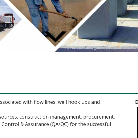
ociated with flow lines, well hook ups and
resources, construction management, procurement,
 Control & Assurance (QA/QC) for the successful