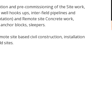
llation and pre-commissioning of the Site work,
, well hooks ups, inter-field pipelines and
mentation) and Remote site Concrete work,
 anchor blocks, sleepers.
te site based civil construction, installation
d sites.