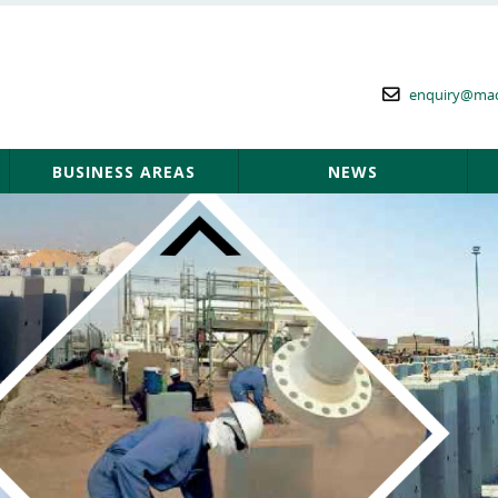
enquiry@ma
BUSINESS AREAS
NEWS