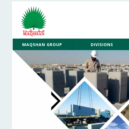
MAQSHAN GROUP
DIVISIONS