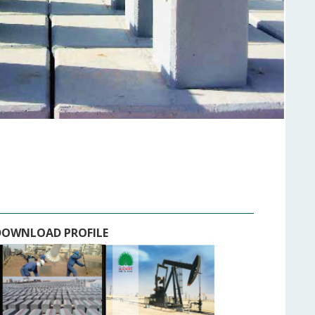
DOWNLOAD PROFILE