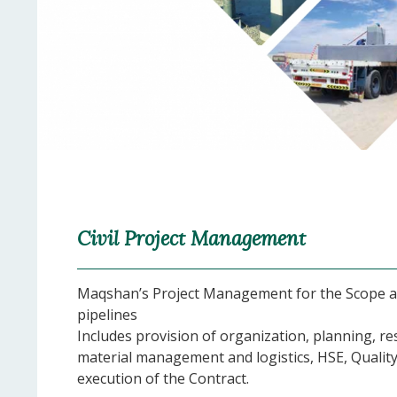
Civil Project Management
Maqshan’s Project Management for the Scope ass
pipelines
Includes provision of organization, planning, 
material management and logistics, HSE, Quality
execution of the Contract.