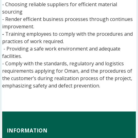
- Choosing reliable suppliers for efficient material
sourcing
- Render efficient business processes through continues
improvement.
-
Training employees to comply with the procedures and
practices of work required.
- Providing a safe work environment and adequate
facilities.
- Comply with the standards, regulatory and logistics
requirements applying for Oman, and the procedures of
the customer’s during realization process of the project,
emphasizing safety and defect prevention.
INFORMATION