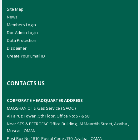
Site Map
News
Members Login
Doc Admin Login
Data Protection
Disclaimer
Create Your Email ID
CONTACTS US
CORPORATE HEADQUARTER ADDRESS
MAQSHAN Oil & Gas Service ( SAOC )
Al Fairuz Tower , 5th Floor, Office No: 57 & 58
Near STS & PETROFAC Office Building , Al Maardih Street, Azaiba ,
Muscat - OMAN
Post Box No:1810, Postal Code .130, Azaiba - OMAN