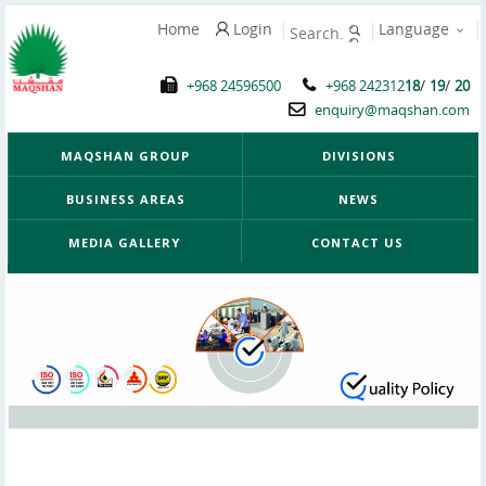
Home
Login
Language
/
/
+968 24596500
+968 242312
18
19
20
enquiry@maqshan.com
MAQSHAN GROUP
DIVISIONS
BUSINESS AREAS
NEWS
MEDIA GALLERY
CONTACT US