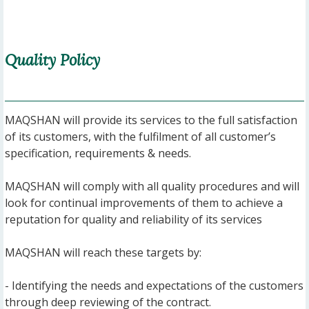
Quality Policy
MAQSHAN will provide its services to the full satisfaction
of its customers, with the fulfilment of all customer’s
specification, requirements & needs.
MAQSHAN will comply with all quality procedures and will
look for continual improvements of them to achieve a
reputation for quality and reliability of its services
MAQSHAN will reach these targets by:
- Identifying the needs and expectations of the customers
through deep reviewing of the contract.