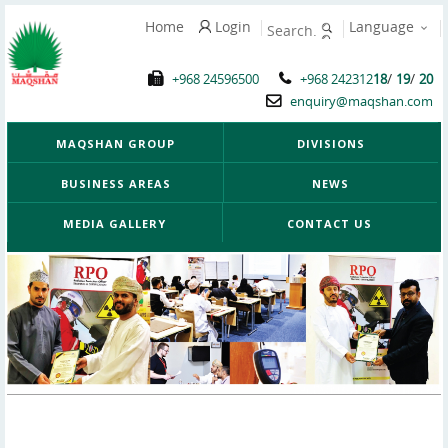
Home
Login
Language
/
/
+968 24596500
+968 242312
18
19
20
enquiry@maqshan.com
MAQSHAN GROUP
DIVISIONS
BUSINESS AREAS
NEWS
MEDIA GALLERY
CONTACT US