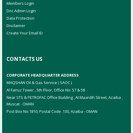
Members Login
Doc Admin Login
Data Protection
Disclaimer
Create Your Email ID
CONTACTS US
CORPORATE HEADQUARTER ADDRESS
MAQSHAN Oil & Gas Service ( SAOC )
Al Fairuz Tower , 5th Floor, Office No: 57 & 58
Near STS & PETROFAC Office Building , Al Maardih Street, Azaiba ,
Muscat - OMAN
Post Box No:1810, Postal Code .130, Azaiba - OMAN