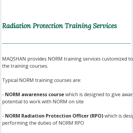
Radiation Protection Training Services
MAQSHAN provides NORM training services customized to t
the training courses.
Typical NORM training courses are:
-
NORM awareness course
which is designed to give awar
potential to work with NORM on site
-
NORM Radiation Protection Officer (RPO)
which is desi
performing the duties of NORM RPO