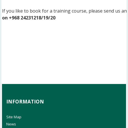
If you like to book for a training course, please send us an
on +968 24231218/19/20
INFORMATION
Site Map
News