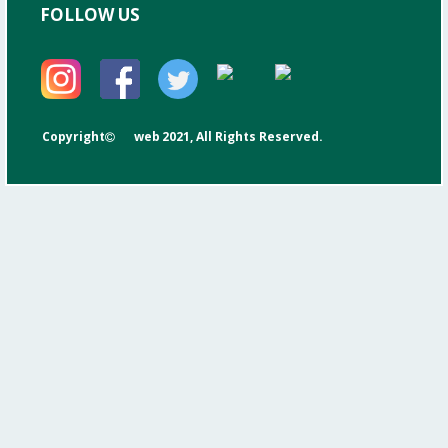
FOLLOW US
Copyright
web
2021, All Rights Reserved.