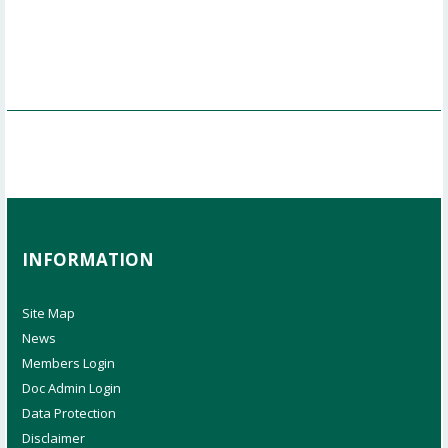
INFORMATION
Site Map
News
Members Login
Doc Admin Login
Data Protection
Disclaimer