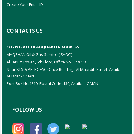
Create Your Email ID
CONTACTS US
CORPORATE HEADQUARTER ADDRESS
MAQSHAN Oil & Gas Service ( SAOC )
Al Fairuz Tower , 5th Floor, Office No: 57 & 58
Near STS & PETROFAC Office Building , Al Maardih Street, Azaiba ,
Muscat - OMAN
Post Box No:1810, Postal Code .130, Azaiba - OMAN
FOLLOW US