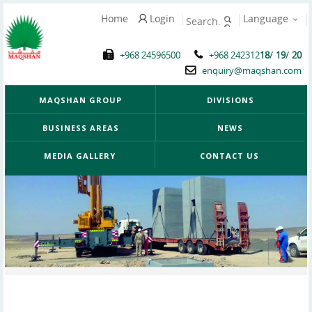
Home
Login
Language
/
/
+968 24596500
+968 242312
18
19
20
enquiry@maqshan.com
MAQSHAN GROUP
DIVISIONS
BUSINESS AREAS
NEWS
MEDIA GALLERY
CONTACT US