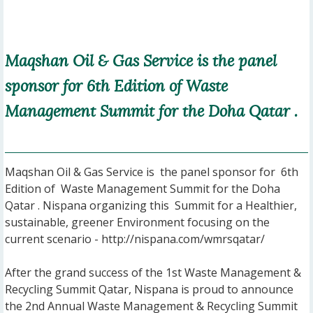
Maqshan Oil & Gas Service is the panel
sponsor for 6th Edition of Waste
Management Summit for the Doha Qatar .
Maqshan Oil & Gas Service is the panel sponsor for 6th
Edition of Waste Management Summit for the Doha
Qatar . Nispana organizing this Summit for a Healthier,
sustainable, greener Environment focusing on the
current scenario - http://nispana.com/wmrsqatar/
After the grand success of the 1st Waste Management &
Recycling Summit Qatar, Nispana is proud to announce
the 2nd Annual Waste Management & Recycling Summit