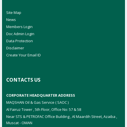
Site Map
News
Members Login
Doc Admin Login
Data Protection
Disclaimer
Create Your Email ID
CONTACTS US
CORPORATE HEADQUARTER ADDRESS
MAQSHAN Oil & Gas Service ( SAOC )
Al Fairuz Tower , 5th Floor, Office No: 57 & 58
Near STS & PETROFAC Office Building , Al Maardih Street, Azaiba ,
Muscat - OMAN