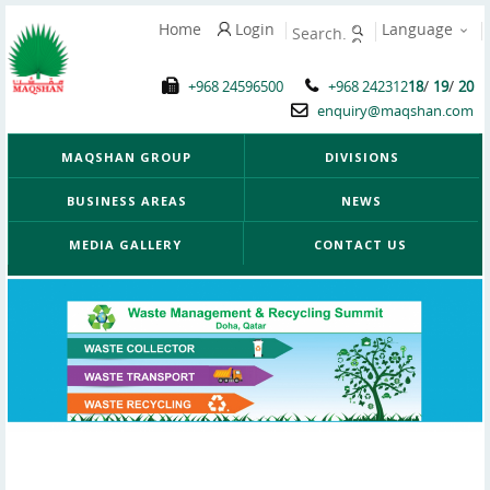
Home
Login
Language
/
/
+968 24596500
+968 242312
18
19
20
enquiry@maqshan.com
MAQSHAN GROUP
DIVISIONS
BUSINESS AREAS
NEWS
MEDIA GALLERY
CONTACT US