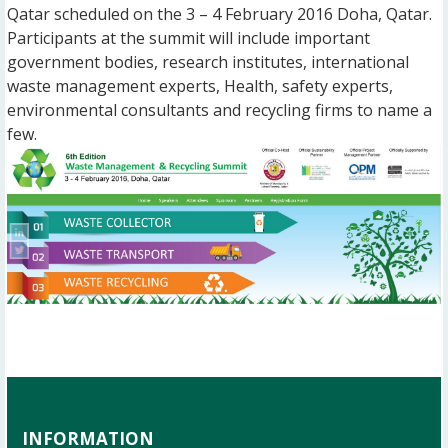
Qatar scheduled on the 3 – 4 February 2016 Doha, Qatar.
Participants at the summit will include important
government bodies, research institutes, international
waste management experts, Health, safety experts,
environmental consultants and recycling firms to name a
few.
INFORMATION