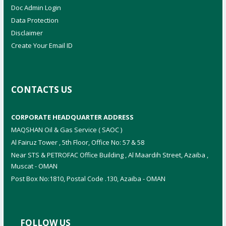
Doc Admin Login
Data Protection
Disclaimer
Create Your Email ID
CONTACTS US
CORPORATE HEADQUARTER ADDRESS
MAQSHAN Oil & Gas Service ( SAOC )
Al Fairuz Tower , 5th Floor, Office No: 57 & 58
Near STS & PETROFAC Office Building , Al Maardih Street, Azaiba ,
Muscat - OMAN
Post Box No:1810, Postal Code .130, Azaiba - OMAN
FOLLOW US