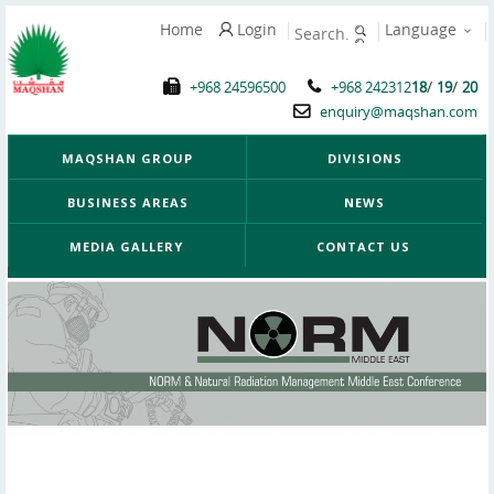
Home
Login
Language
/
/
+968 24596500
+968 242312
18
19
20
enquiry@maqshan.com
MAQSHAN GROUP
DIVISIONS
BUSINESS AREAS
NEWS
MEDIA GALLERY
CONTACT US