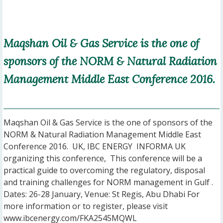
Maqshan Oil & Gas Service is the one of
sponsors of the NORM & Natural Radiation
Management Middle East Conference 2016.
Maqshan Oil & Gas Service is the one of sponsors of the
NORM & Natural Radiation Management Middle East
Conference 2016. UK, IBC ENERGY INFORMA UK
organizing this conference, This conference will be a
practical guide to overcoming the regulatory, disposal
and training challenges for NORM management in Gulf .
Dates: 26-28 January, Venue: St Regis, Abu Dhabi For
more information or to register, please visit
www.ibcenergy.com/FKA2545MQWL