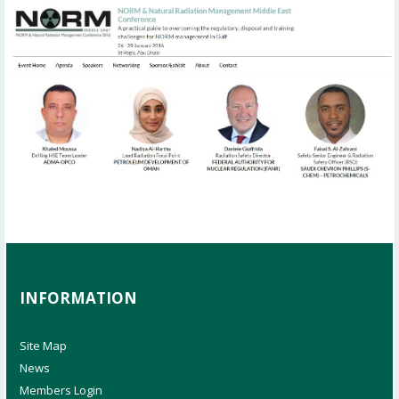
INFORMATION
Site Map
News
Members Login