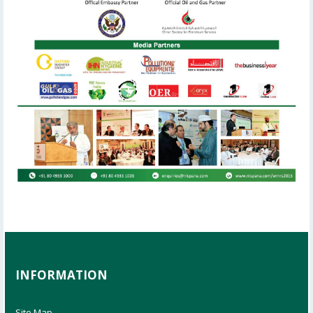
INFORMATION
Site Map