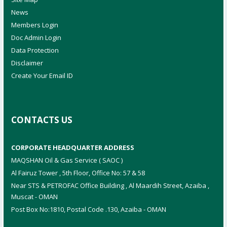
News
Members Login
Doc Admin Login
Data Protection
Disclaimer
Create Your Email ID
CONTACTS US
CORPORATE HEADQUARTER ADDRESS
MAQSHAN Oil & Gas Service ( SAOC )
Al Fairuz Tower , 5th Floor, Office No: 57 & 58
Near STS & PETROFAC Office Building , Al Maardih Street, Azaiba ,
Muscat - OMAN
Post Box No:1810, Postal Code .130, Azaiba - OMAN