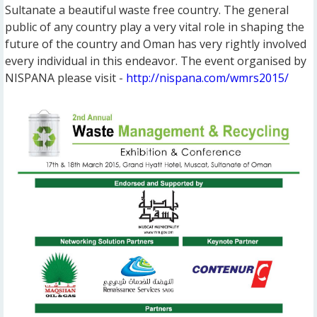
Sultanate a beautiful waste free country. The general
public of any country play a very vital role in shaping the
future of the country and Oman has very rightly involved
every individual in this endeavor. The event organised by
NISPANA please visit -
http://nispana.com/wmrs2015/