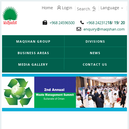
Home
Login
Language
/
/
+968 24596500
+968 242312
18
19
20
enquiry@maqshan.com
MAQSHAN GROUP
DIVISIONS
BUSINESS AREAS
NEWS
MEDIA GALLERY
CONTACT US