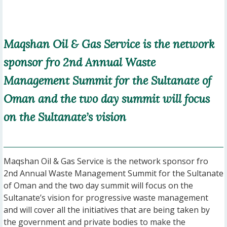
Maqshan Oil & Gas Service is the network
sponsor fro 2nd Annual Waste
Management Summit for the Sultanate of
Oman and the two day summit will focus
on the Sultanate’s vision
Maqshan Oil & Gas Service is the network sponsor fro
2nd Annual Waste Management Summit for the Sultanate
of Oman and the two day summit will focus on the
Sultanate’s vision for progressive waste management
and will cover all the initiatives that are being taken by
the government and private bodies to make the