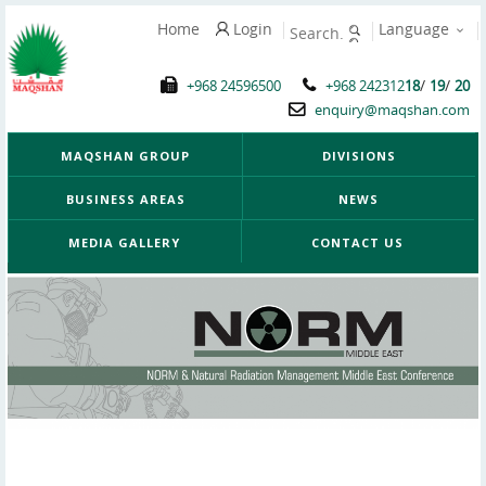
Home
Login
Language
/
/
+968 24596500
+968 242312
18
19
20
enquiry@maqshan.com
MAQSHAN GROUP
DIVISIONS
BUSINESS AREAS
NEWS
MEDIA GALLERY
CONTACT US