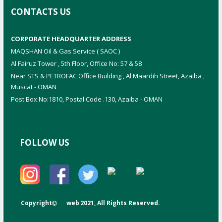
CONTACTS US
CORPORATE HEADQUARTER ADDRESS
MAQSHAN Oil & Gas Service ( SAOC )
Al Fairuz Tower , 5th Floor, Office No: 57 & 58
Near STS & PETROFAC Office Building , Al Maardih Street, Azaiba ,
Muscat - OMAN
Post Box No:1810, Postal Code .130, Azaiba - OMAN
FOLLOW US
Copyright
web
2021, All Rights Reserved.