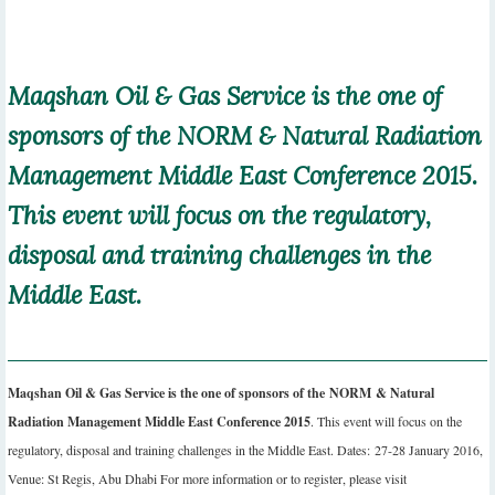
Maqshan Oil & Gas Service is the one of
sponsors of the NORM & Natural Radiation
Management Middle East Conference 2015.
This event will focus on the regulatory,
disposal and training challenges in the
Middle East.
Maqshan Oil & Gas Service is the one of sponsors of the NORM & Natural
Radiation Management Middle East Conference 2015
. This event will focus on the
regulatory, disposal and training challenges in the Middle East. Dates: 27-28 January 2016,
Venue: St Regis, Abu Dhabi For more information or to register, please visit