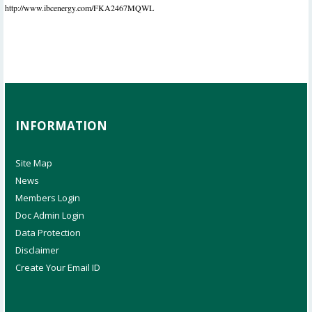
http://www.ibcenergy.com/FKA2467MQWL
INFORMATION
Site Map
News
Members Login
Doc Admin Login
Data Protection
Disclaimer
Create Your Email ID