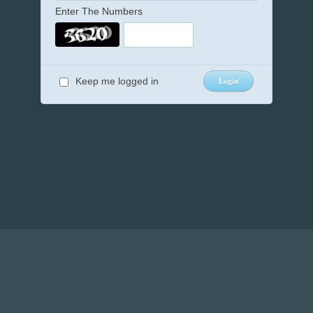
Enter The Numbers
Keep me logged in