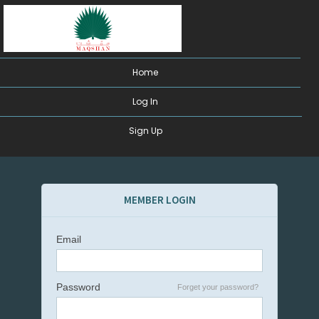
Home
Log In
Sign Up
MEMBER LOGIN
Email
Password
Forget your password?